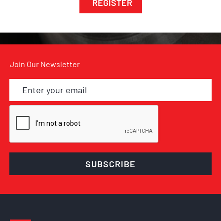
REGISTER
Join Our Newsletter
SUBSCRIBE