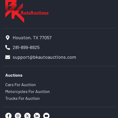
Houston, TX 77057
281-899-8925
support@bkautoauctions.com
Auctions
Cars For Auction
Motorcycles For Auction
Trucks For Auction
F
I
X
L
Y
a
n
-
i
o