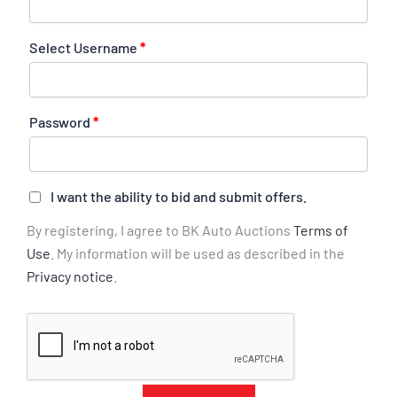
Select Username
*
Password
*
I want the ability to bid and submit offers.
By registering, I agree to BK Auto Auctions
Terms of
Use
. My information will be used as described in the
Privacy notice
.