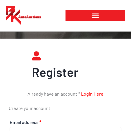
Skip
to
content
Register
Already have an account ?
Login Here
Create your account
Email address
*