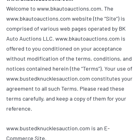
Welcome to www.bkautoauctions.com. The
www.bkautoauctions.com website (the “Site”) is
comprised of various web pages operated by BK
Auto Auctions LLC. www.bkautoauctions.com is
offered to you conditioned on your acceptance
without modification of the terms, conditions, and
notices contained herein (the “Terms”). Your use of
www.bustedknucklesauction.com constitutes your
agreement to all such Terms. Please read these
terms carefully, and keep a copy of them for your
reference.
www.bustedknucklesauction.com is an E-
Commerce Site.