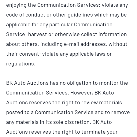
enjoying the Communication Services; violate any
code of conduct or other guidelines which may be
applicable for any particular Communication
Service; harvest or otherwise collect information
about others, including e-mail addresses, without
their consent; violate any applicable laws or
regulations.
BK Auto Auctions has no obligation to monitor the
Communication Services. However, BK Auto
Auctions reserves the right to review materials
posted to a Communication Service and to remove
any materials in its sole discretion. BK Auto
Auctions reserves the right to terminate your