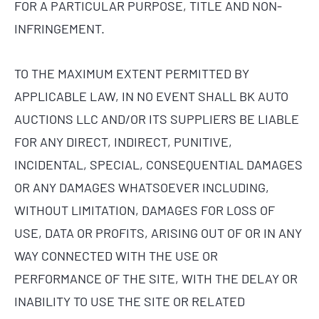
FOR A PARTICULAR PURPOSE, TITLE AND NON-
INFRINGEMENT.
TO THE MAXIMUM EXTENT PERMITTED BY
APPLICABLE LAW, IN NO EVENT SHALL BK AUTO
AUCTIONS LLC AND/OR ITS SUPPLIERS BE LIABLE
FOR ANY DIRECT, INDIRECT, PUNITIVE,
INCIDENTAL, SPECIAL, CONSEQUENTIAL DAMAGES
OR ANY DAMAGES WHATSOEVER INCLUDING,
WITHOUT LIMITATION, DAMAGES FOR LOSS OF
USE, DATA OR PROFITS, ARISING OUT OF OR IN ANY
WAY CONNECTED WITH THE USE OR
PERFORMANCE OF THE SITE, WITH THE DELAY OR
INABILITY TO USE THE SITE OR RELATED