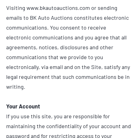
Visiting www.bkautoauctions.com or sending
emails to BK Auto Auctions constitutes electronic
communications. You consent to receive
electronic communications and you agree that all
agreements, notices, disclosures and other
communications that we provide to you
electronically, via email and on the Site, satisfy any
legal requirement that such communications be in
writing.
Your Account
If you use this site, you are responsible for
maintaining the confidentiality of your account and
password and for restricting access to your