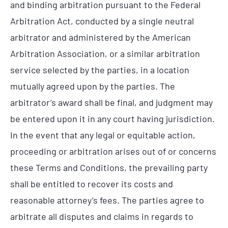
and binding arbitration pursuant to the Federal
Arbitration Act, conducted by a single neutral
arbitrator and administered by the American
Arbitration Association, or a similar arbitration
service selected by the parties, in a location
mutually agreed upon by the parties. The
arbitrator’s award shall be final, and judgment may
be entered upon it in any court having jurisdiction.
In the event that any legal or equitable action,
proceeding or arbitration arises out of or concerns
these Terms and Conditions, the prevailing party
shall be entitled to recover its costs and
reasonable attorney’s fees. The parties agree to
arbitrate all disputes and claims in regards to