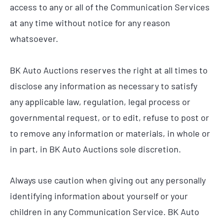
access to any or all of the Communication Services
at any time without notice for any reason
whatsoever.
BK Auto Auctions reserves the right at all times to
disclose any information as necessary to satisfy
any applicable law, regulation, legal process or
governmental request, or to edit, refuse to post or
to remove any information or materials, in whole or
in part, in BK Auto Auctions sole discretion.
Always use caution when giving out any personally
identifying information about yourself or your
children in any Communication Service. BK Auto