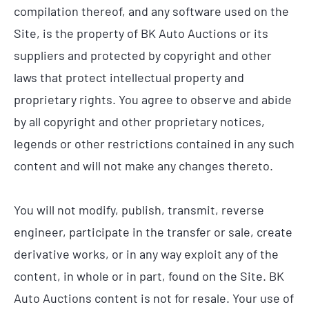
compilation thereof, and any software used on the
Site, is the property of BK Auto Auctions or its
suppliers and protected by copyright and other
laws that protect intellectual property and
proprietary rights. You agree to observe and abide
by all copyright and other proprietary notices,
legends or other restrictions contained in any such
content and will not make any changes thereto.
You will not modify, publish, transmit, reverse
engineer, participate in the transfer or sale, create
derivative works, or in any way exploit any of the
content, in whole or in part, found on the Site. BK
Auto Auctions content is not for resale. Your use of