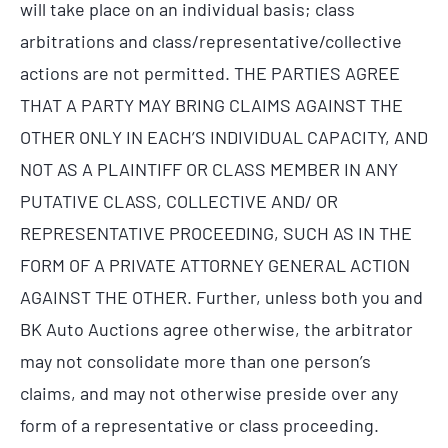
will take place on an individual basis; class
arbitrations and class/representative/collective
actions are not permitted. THE PARTIES AGREE
THAT A PARTY MAY BRING CLAIMS AGAINST THE
OTHER ONLY IN EACH’S INDIVIDUAL CAPACITY, AND
NOT AS A PLAINTIFF OR CLASS MEMBER IN ANY
PUTATIVE CLASS, COLLECTIVE AND/ OR
REPRESENTATIVE PROCEEDING, SUCH AS IN THE
FORM OF A PRIVATE ATTORNEY GENERAL ACTION
AGAINST THE OTHER. Further, unless both you and
BK Auto Auctions agree otherwise, the arbitrator
may not consolidate more than one person’s
claims, and may not otherwise preside over any
form of a representative or class proceeding.