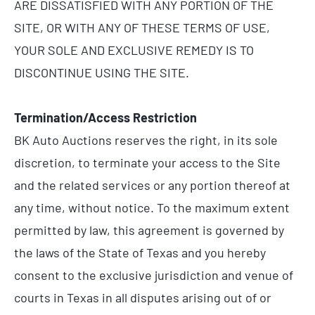
ARE DISSATISFIED WITH ANY PORTION OF THE
SITE, OR WITH ANY OF THESE TERMS OF USE,
YOUR SOLE AND EXCLUSIVE REMEDY IS TO
DISCONTINUE USING THE SITE.
Termination/Access Restriction
BK Auto Auctions reserves the right, in its sole
discretion, to terminate your access to the Site
and the related services or any portion thereof at
any time, without notice. To the maximum extent
permitted by law, this agreement is governed by
the laws of the State of Texas and you hereby
consent to the exclusive jurisdiction and venue of
courts in Texas in all disputes arising out of or