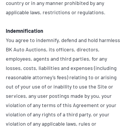
country or in any manner prohibited by any
applicable laws, restrictions or regulations.
Indemnification
You agree to indemnify, defend and hold harmless
BK Auto Auctions, its officers, directors,
employees, agents and third parties, for any
losses, costs, liabilities and expenses (including
reasonable attorney’s fees) relating to or arising
out of your use of or inability to use the Site or
services, any user postings made by you, your
violation of any terms of this Agreement or your
violation of any rights of a third party, or your
violation of any applicable laws, rules or