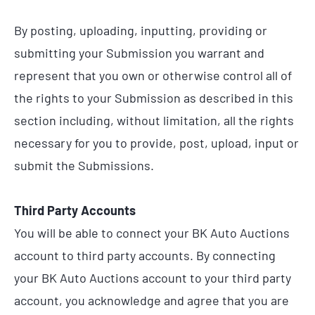
By posting, uploading, inputting, providing or
submitting your Submission you warrant and
represent that you own or otherwise control all of
the rights to your Submission as described in this
section including, without limitation, all the rights
necessary for you to provide, post, upload, input or
submit the Submissions.
Third Party Accounts
You will be able to connect your BK Auto Auctions
account to third party accounts. By connecting
your BK Auto Auctions account to your third party
account, you acknowledge and agree that you are