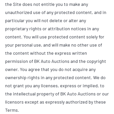
the Site does not entitle you to make any
unauthorized use of any protected content, and in
particular you will not delete or alter any
proprietary rights or attribution notices in any
content. You will use protected content solely for
your personal use, and will make no other use of
the content without the express written
permission of BK Auto Auctions and the copyright
owner. You agree that you do not acquire any
ownership rights in any protected content. We do
not grant you any licenses, express or implied, to
the intellectual property of BK Auto Auctions or our
licensors except as expressly authorized by these
Terms.