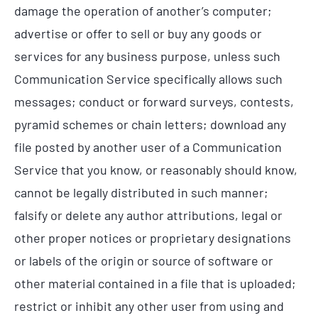
damage the operation of another’s computer;
advertise or offer to sell or buy any goods or
services for any business purpose, unless such
Communication Service specifically allows such
messages; conduct or forward surveys, contests,
pyramid schemes or chain letters; download any
file posted by another user of a Communication
Service that you know, or reasonably should know,
cannot be legally distributed in such manner;
falsify or delete any author attributions, legal or
other proper notices or proprietary designations
or labels of the origin or source of software or
other material contained in a file that is uploaded;
restrict or inhibit any other user from using and