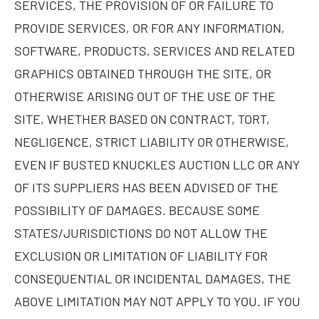
SERVICES, THE PROVISION OF OR FAILURE TO
PROVIDE SERVICES, OR FOR ANY INFORMATION,
SOFTWARE, PRODUCTS, SERVICES AND RELATED
GRAPHICS OBTAINED THROUGH THE SITE, OR
OTHERWISE ARISING OUT OF THE USE OF THE
SITE, WHETHER BASED ON CONTRACT, TORT,
NEGLIGENCE, STRICT LIABILITY OR OTHERWISE,
EVEN IF BUSTED KNUCKLES AUCTION LLC OR ANY
OF ITS SUPPLIERS HAS BEEN ADVISED OF THE
POSSIBILITY OF DAMAGES. BECAUSE SOME
STATES/JURISDICTIONS DO NOT ALLOW THE
EXCLUSION OR LIMITATION OF LIABILITY FOR
CONSEQUENTIAL OR INCIDENTAL DAMAGES, THE
ABOVE LIMITATION MAY NOT APPLY TO YOU. IF YOU