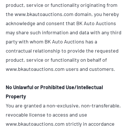
product, service or functionality originating from
the www.bkautoauctions.com domain, you hereby
acknowledge and consent that BK Auto Auctions
may share such information and data with any third
party with whom BK Auto Auctions has a
contractual relationship to provide the requested
product, service or functionality on behalf of
www.bkautoauctions.com users and customers.
No Unlawful or Prohibited Use/Intellectual
Property
You are granted a non-exclusive, non-transferable,
revocable license to access and use
www.bkautoauctions.com strictly in accordance