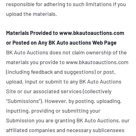
responsible for adhering to such limitations if you
upload the materials.
Materials Provided to www.bkautoauctions.com
or Posted on Any BK Auto auctions Web Page
BK Auto Auctions does not claim ownership of the
materials you provide to www.bkautoauctions.com
(including feedback and suggestions) or post,
upload, input or submit to any BK Auto Auctions
Site or our associated services (collectively
“Submissions”). However, by posting, uploading,
inputting, providing or submitting your
Submission you are granting BK Auto Auctions, our
affiliated companies and necessary sublicensees