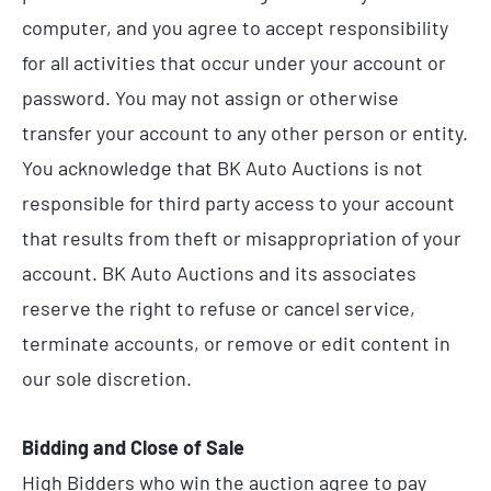
computer, and you agree to accept responsibility
for all activities that occur under your account or
password. You may not assign or otherwise
transfer your account to any other person or entity.
You acknowledge that BK Auto Auctions is not
responsible for third party access to your account
that results from theft or misappropriation of your
account. BK Auto Auctions and its associates
reserve the right to refuse or cancel service,
terminate accounts, or remove or edit content in
our sole discretion.
Bidding and Close of Sale
High Bidders who win the auction agree to pay