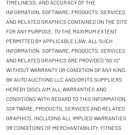
TIMELINESS, AND ACCURACY OF THE
INFORMATION, SOFTWARE, PRODUCTS, SERVICES
AND RELATED GRAPHICS CONTAINED ON THE SITE
FOR ANY PURPOSE. TO THE MAXIMUM EXTENT
PERMITTED BY APPLICABLE LAW, ALL SUCH
INFORMATION, SOFTWARE, PRODUCTS, SERVICES
AND RELATED GRAPHICS ARE PROVIDED “AS IS”
WITHOUT WARRANTY OR CONDITION OF ANY KIND.
BK AUTO AUCTIONS LLC AND/OR ITS SUPPLIERS
HEREBY DISCLAIM ALL WARRANTIES AND
CONDITIONS WITH REGARD TO THIS INFORMATION,
SOFTWARE, PRODUCTS, SERVICES AND RELATED
GRAPHICS, INCLUDING ALL IMPLIED WARRANTIES
OR CONDITIONS OF MERCHANTABILITY, FITNESS