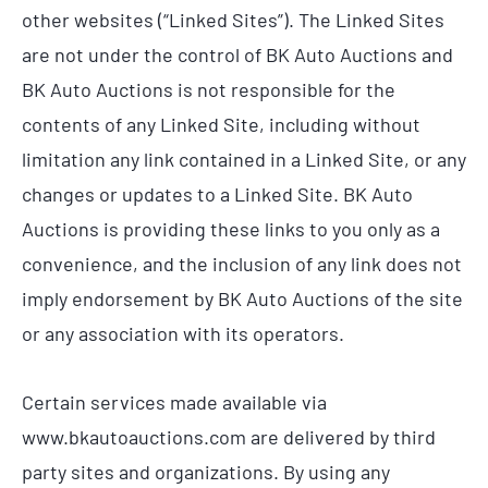
other websites (“Linked Sites”). The Linked Sites
are not under the control of BK Auto Auctions and
BK Auto Auctions is not responsible for the
contents of any Linked Site, including without
limitation any link contained in a Linked Site, or any
changes or updates to a Linked Site. BK Auto
Auctions is providing these links to you only as a
convenience, and the inclusion of any link does not
imply endorsement by BK Auto Auctions of the site
or any association with its operators.
Certain services made available via
www.bkautoauctions.com are delivered by third
party sites and organizations. By using any