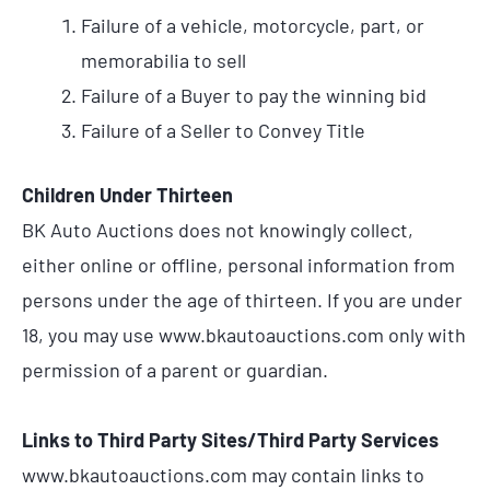
Failure of a vehicle, motorcycle, part, or
memorabilia to sell
Failure of a Buyer to pay the winning bid
Failure of a Seller to Convey Title
Children Under Thirteen
BK Auto Auctions does not knowingly collect,
either online or offline, personal information from
persons under the age of thirteen. If you are under
18, you may use www.bkautoauctions.com only with
permission of a parent or guardian.
Links to Third Party Sites/Third Party Services
www.bkautoauctions.com may contain links to