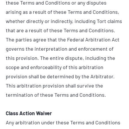
these Terms and Conditions or any disputes
arising as a result of these Terms and Conditions,
whether directly or indirectly, including Tort claims
that are a result of these Terms and Conditions.
The parties agree that the Federal Arbitration Act
governs the interpretation and enforcement of
this provision. The entire dispute, including the
scope and enforceability of this arbitration
provision shall be determined by the Arbitrator.
This arbitration provision shall survive the
termination of these Terms and Conditions.
Class Action Waiver
Any arbitration under these Terms and Conditions