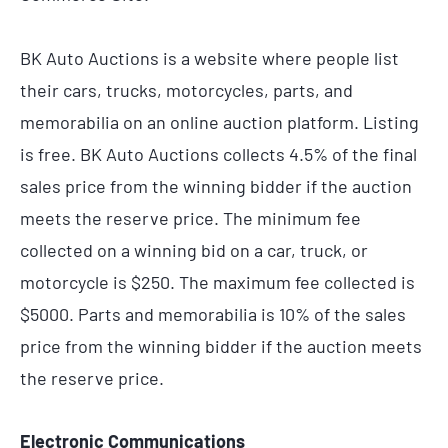
BK Auto Auctions is a website where people list
their cars, trucks, motorcycles, parts, and
memorabilia on an online auction platform. Listing
is free. BK Auto Auctions collects 4.5% of the final
sales price from the winning bidder if the auction
meets the reserve price. The minimum fee
collected on a winning bid on a car, truck, or
motorcycle is $250. The maximum fee collected is
$5000. Parts and memorabilia is 10% of the sales
price from the winning bidder if the auction meets
the reserve price.
Electronic Communications