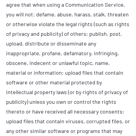
agree that when using a Communication Service,
you will not: defame, abuse, harass, stalk, threaten
or otherwise violate the legal rights (such as rights
of privacy and publicity) of others; publish, post,
upload, distribute or disseminate any
inappropriate, profane, defamatory, infringing,
obscene, indecent or unlawful topic, name,
material or information; upload files that contain
software or other material protected by
intellectual property laws (or by rights of privacy of
publicity) unless you own or control the rights
thereto or have received all necessary consents;
upload files that contain viruses, corrupted files, or
any other similar software or programs that may