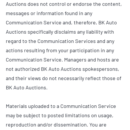
Auctions does not control or endorse the content,
messages or information found in any
Communication Service and, therefore, BK Auto
Auctions specifically disclaims any liability with
regard to the Communication Services and any
actions resulting from your participation in any
Communication Service. Managers and hosts are
not authorized BK Auto Auctions spokespersons,
and their views do not necessarily reflect those of
BK Auto Auctions.
Materials uploaded to a Communication Service
may be subject to posted limitations on usage,
reproduction and/or dissemination. You are