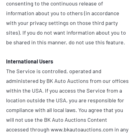
consenting to the continuous release of
information about you to others (in accordance
with your privacy settings on those third party
sites). If you do not want information about you to
be shared in this manner, do not use this feature.
International Users
The Service is controlled, operated and
administered by BK Auto Auctions from our offices
within the USA. If you access the Service from a
location outside the USA, you are responsible for
compliance with all local laws. You agree that you
will not use the BK Auto Auctions Content
accessed through www.bkautoauctions.com in any