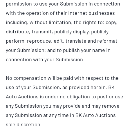
permission to use your Submission in connection
with the operation of their Internet businesses
including, without limitation, the rights to: copy,
distribute, transmit, publicly display, publicly
perform, reproduce, edit, translate and reformat
your Submission; and to publish your name in
connection with your Submission.
No compensation will be paid with respect to the
use of your Submission, as provided herein. BK
Auto Auctions is under no obligation to post or use
any Submission you may provide and may remove
any Submission at any time in BK Auto Auctions
sole discretion.