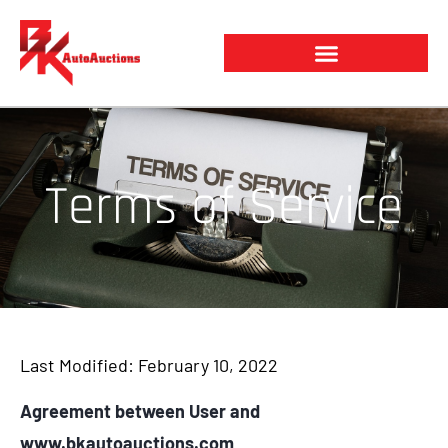
Skip
to
content
Terms of Service
Last Modified: February 10, 2022
Agreement between User and
www.bkautoauctions.com