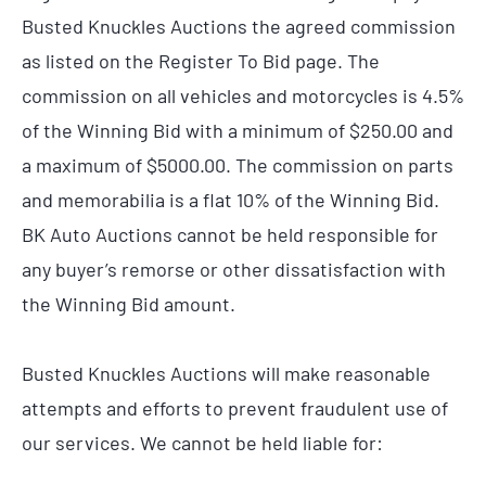
Busted Knuckles Auctions the agreed commission
as listed on the Register To Bid page. The
commission on all vehicles and motorcycles is 4.5%
of the Winning Bid with a minimum of $250.00 and
a maximum of $5000.00. The commission on parts
and memorabilia is a flat 10% of the Winning Bid.
BK Auto Auctions cannot be held responsible for
any buyer’s remorse or other dissatisfaction with
the Winning Bid amount.
Busted Knuckles Auctions will make reasonable
attempts and efforts to prevent fraudulent use of
our services. We cannot be held liable for: