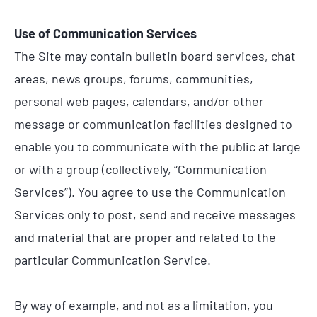
Use of Communication Services
The Site may contain bulletin board services, chat
areas, news groups, forums, communities,
personal web pages, calendars, and/or other
message or communication facilities designed to
enable you to communicate with the public at large
or with a group (collectively, “Communication
Services”). You agree to use the Communication
Services only to post, send and receive messages
and material that are proper and related to the
particular Communication Service.
By way of example, and not as a limitation, you