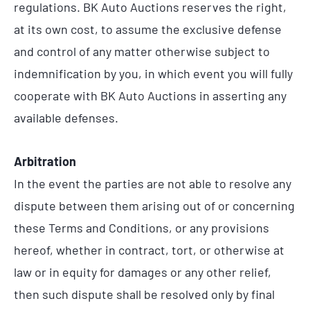
regulations. BK Auto Auctions reserves the right,
at its own cost, to assume the exclusive defense
and control of any matter otherwise subject to
indemnification by you, in which event you will fully
cooperate with BK Auto Auctions in asserting any
available defenses.
Arbitration
In the event the parties are not able to resolve any
dispute between them arising out of or concerning
these Terms and Conditions, or any provisions
hereof, whether in contract, tort, or otherwise at
law or in equity for damages or any other relief,
then such dispute shall be resolved only by final