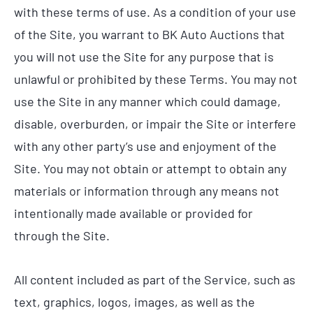
with these terms of use. As a condition of your use
of the Site, you warrant to BK Auto Auctions that
you will not use the Site for any purpose that is
unlawful or prohibited by these Terms. You may not
use the Site in any manner which could damage,
disable, overburden, or impair the Site or interfere
with any other party’s use and enjoyment of the
Site. You may not obtain or attempt to obtain any
materials or information through any means not
intentionally made available or provided for
through the Site.
All content included as part of the Service, such as
text, graphics, logos, images, as well as the