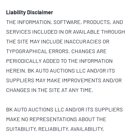
Liability Disclaimer
THE INFORMATION, SOFTWARE, PRODUCTS, AND
SERVICES INCLUDED IN OR AVAILABLE THROUGH
THE SITE MAY INCLUDE INACCURACIES OR
TYPOGRAPHICAL ERRORS. CHANGES ARE
PERIODICALLY ADDED TO THE INFORMATION
HEREIN. BK AUTO AUCTIONS LLC AND/OR ITS
SUPPLIERS MAY MAKE IMPROVEMENTS AND/OR
CHANGES IN THE SITE AT ANY TIME.
BK AUTO AUCTIONS LLC AND/OR ITS SUPPLIERS
MAKE NO REPRESENTATIONS ABOUT THE
SUITABILITY, RELIABILITY, AVAILABILITY,